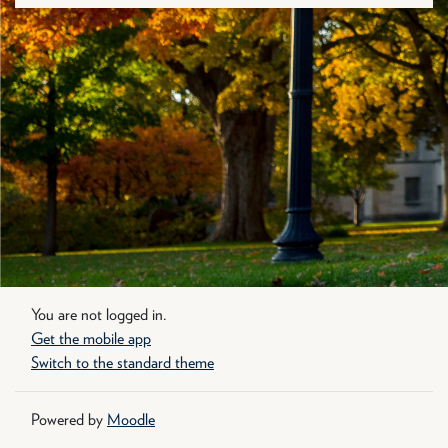
You are not logged in.
Get the mobile app
Switch to the standard theme
Powered by
Moodle