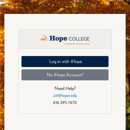
Skip to main content
Eligibility: Log in
Log in with 1Hope
No 1Hope Account?
Need Help?
cit@hope.edu
616.395.7670